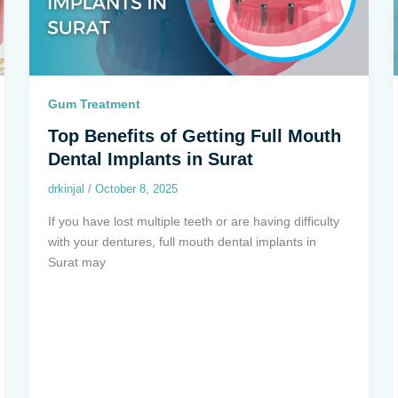
Gum Treatment
Top Benefits of Getting Full Mouth
Dental Implants in Surat
drkinjal
/
October 8, 2025
If you have lost multiple teeth or are having difficulty
with your dentures, full mouth dental implants in
Surat may