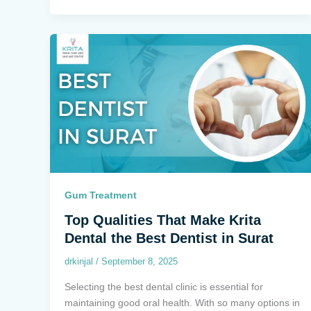
Gum Treatment
Top Qualities That Make Krita
Dental the Best Dentist in Surat
drkinjal
/
September 8, 2025
Selecting the best dental clinic is essential for
maintaining good oral health. With so many options in