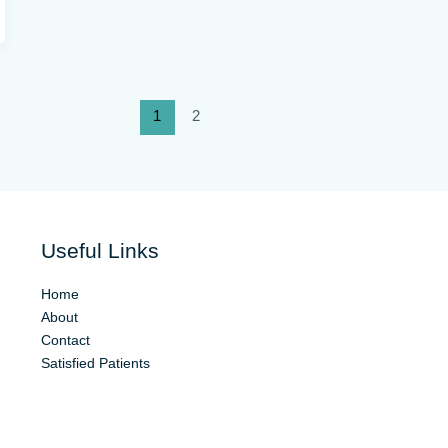
1
2
Useful Links
Home
About
Contact
Satisfied Patients