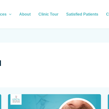
ices
About
Clinic Tour
Satisfied Patients
C
l