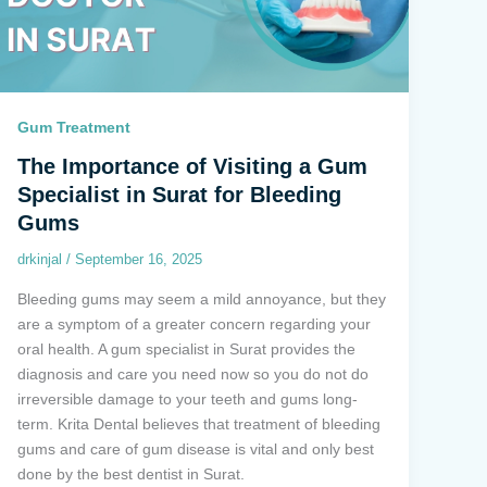
Gum Treatment
The Importance of Visiting a Gum
Specialist in Surat for Bleeding
Gums
drkinjal
/
September 16, 2025
Bleeding gums may seem a mild annoyance, but they
are a symptom of a greater concern regarding your
oral health. A gum specialist in Surat provides the
diagnosis and care you need now so you do not do
irreversible damage to your teeth and gums long-
term. Krita Dental believes that treatment of bleeding
gums and care of gum disease is vital and only best
done by the best dentist in Surat.