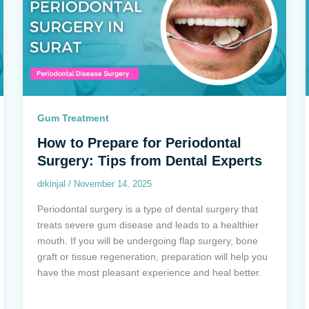
Gum Treatment
How to Prepare for Periodontal
Surgery: Tips from Dental Experts
drkinjal
/
November 14, 2025
Periodontal surgery is a type of dental surgery that
treats severe gum disease and leads to a healthier
mouth. If you will be undergoing flap surgery, bone
graft or tissue regeneration, preparation will help you
have the most pleasant experience and heal better.