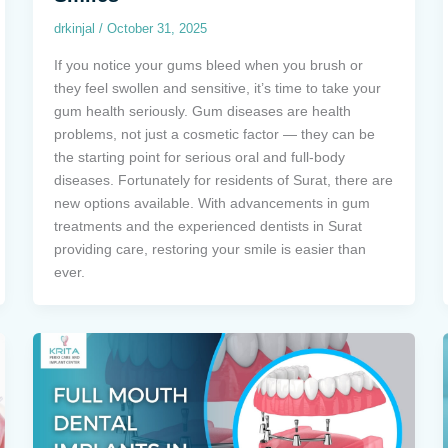
drkinjal
/
October 31, 2025
If you notice your gums bleed when you brush or
they feel swollen and sensitive, it’s time to take your
gum health seriously. Gum diseases are health
problems, not just a cosmetic factor — they can be
the starting point for serious oral and full-body
diseases. Fortunately for residents of Surat, there are
new options available. With advancements in gum
treatments and the experienced dentists in Surat
providing care, restoring your smile is easier than
ever.