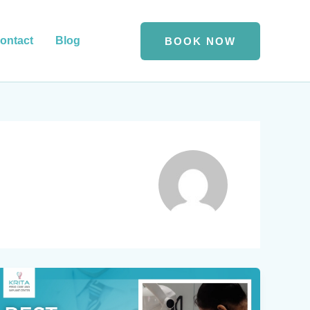
ontact
Blog
BOOK NOW