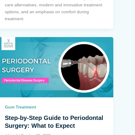
care alternatives, modern and innovative treatment
options, and an emphasis on comfort during
treatment.
Gum Treatment
Step-by-Step Guide to Periodontal
Surgery: What to Expect