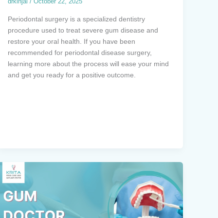
drkinjal
/
October 22, 2025
Periodontal surgery is a specialized dentistry
procedure used to treat severe gum disease and
restore your oral health. If you have been
recommended for periodontal disease surgery,
learning more about the process will ease your mind
and get you ready for a positive outcome.