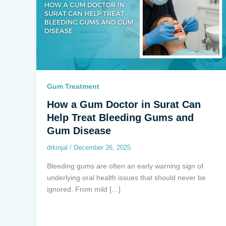
Gum Treatment
How a Gum Doctor in Surat Can
Help Treat Bleeding Gums and
Gum Disease
drkinjal
/
December 26, 2025
Bleeding gums are often an early warning sign of
underlying oral health issues that should never be
ignored. From mild […]