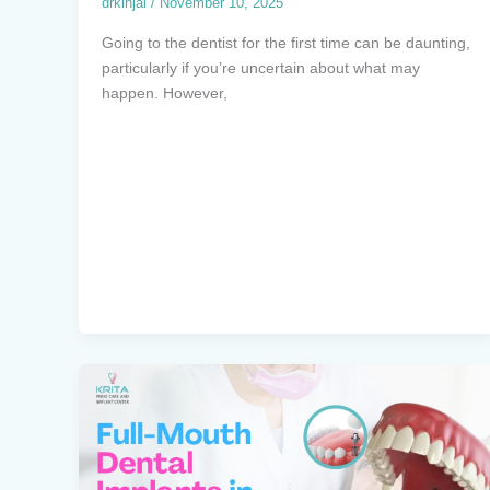
drkinjal
/
November 10, 2025
Going to the dentist for the first time can be daunting,
particularly if you’re uncertain about what may
happen. However,