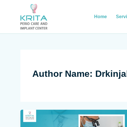
Skip
to
content
Home
Serv
Author Name: Drkinja