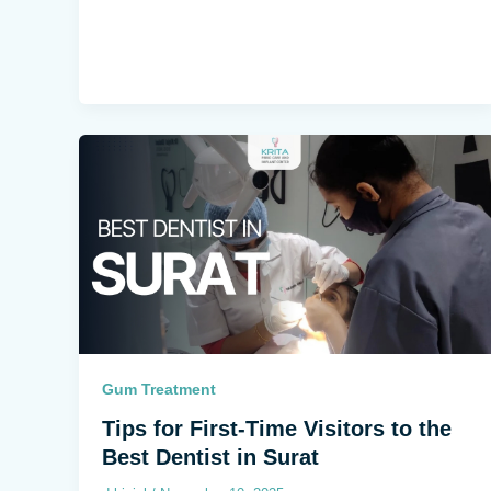
Gum Treatment
Tips for First-Time Visitors to the
Best Dentist in Surat