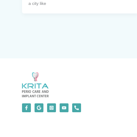
a city like