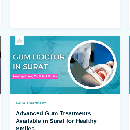
Gum Treatment
Advanced Gum Treatments
Available in Surat for Healthy
Smiles