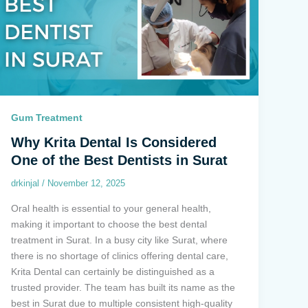
Gum Treatment
Why Krita Dental Is Considered
One of the Best Dentists in Surat
drkinjal
/
November 12, 2025
Oral health is essential to your general health,
making it important to choose the best dental
treatment in Surat. In a busy city like Surat, where
there is no shortage of clinics offering dental care,
Krita Dental can certainly be distinguished as a
trusted provider. The team has built its name as the
best in Surat due to multiple consistent high-quality