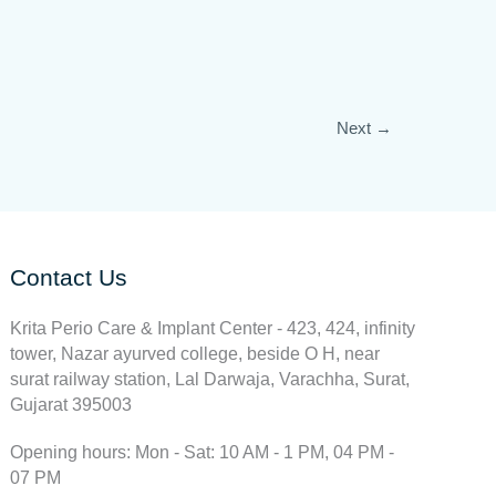
Next
→
Contact Us
Krita Perio Care & Implant Center - 423, 424, infinity
tower, Nazar ayurved college, beside O H, near
surat railway station, Lal Darwaja, Varachha, Surat,
Gujarat 395003
Opening hours: Mon - Sat: 10 AM - 1 PM, 04 PM -
07 PM