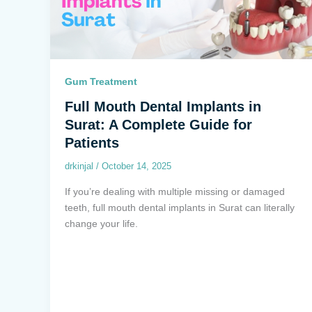
Gum Treatment
Full Mouth Dental Implants in
Surat: A Complete Guide for
Patients
drkinjal
/
October 14, 2025
If you’re dealing with multiple missing or damaged
teeth, full mouth dental implants in Surat can literally
change your life.